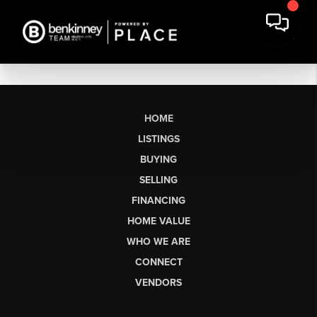
HOME
LISTINGS
BUYING
SELLING
FINANCING
HOME VALUE
WHO WE ARE
CONNECT
VENDORS