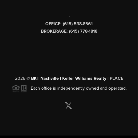
,
OFFICE: (615) 538-8561
BROKERAGE: (615) 778-1818
2026
©
BKT Nashville | Keller Williams Realty |
PLACE
Each office is independently owned and operated.