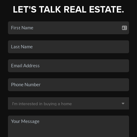
LET'S TALK REAL ESTATE.