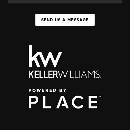
SEND US A MESSAGE