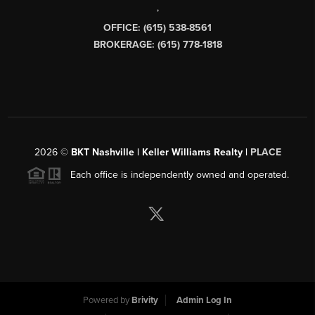
,
OFFICE: (615) 538-8561
BROKERAGE: (615) 778-1818
2026
©
BKT Nashville | Keller Williams Realty |
PLACE
Each office is independently owned and operated.
Powered by
Brivity
Admin Log In