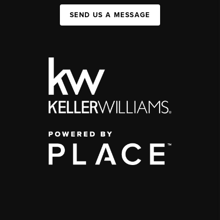
SEND US A MESSAGE