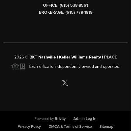
OFFICE: (615) 538-8561
BROKERAGE: (615) 778-1818
2026
©
BKT Nashville | Keller Williams Realty |
PLACE
Each office is independently owned and operated.
Powered by
Brivity
Admin Log In
Privacy Policy
DMCA & Terms of Service
Sitemap