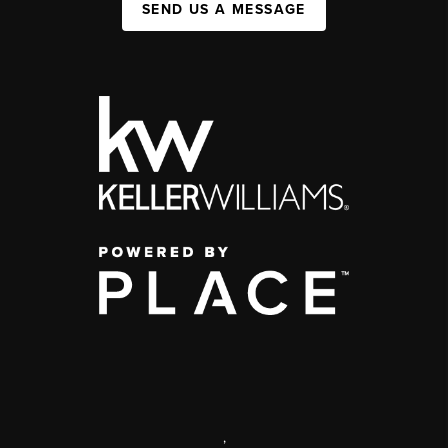
SEND US A MESSAGE
,