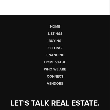
HOME
LISTINGS
BUYING
SELLING
FINANCING
HOME VALUE
WHO WE ARE
CONNECT
VENDORS
LET'S TALK REAL ESTATE.