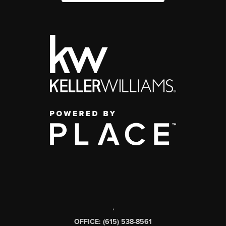
,
OFFICE: (615) 538-8561