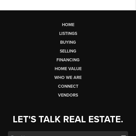
HOME
LISTINGS
BUYING
SELLING
FINANCING
HOME VALUE
WHO WE ARE
CONNECT
VENDORS
LET'S TALK REAL ESTATE.