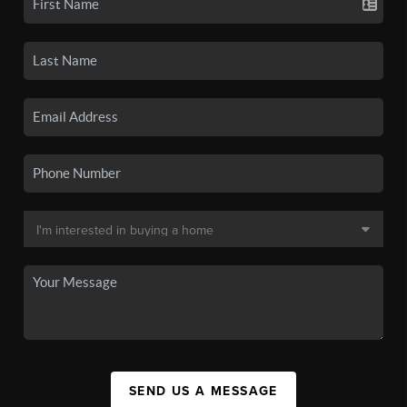
SEND US A MESSAGE