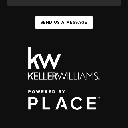
SEND US A MESSAGE