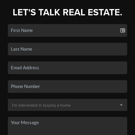
LET'S TALK REAL ESTATE.