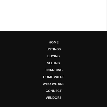
HOME
LISTINGS
BUYING
SELLING
FINANCING
HOME VALUE
WHO WE ARE
CONNECT
VENDORS