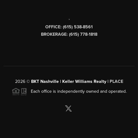
,
OFFICE: (615) 538-8561
BROKERAGE: (615) 778-1818
2026
©
BKT Nashville | Keller Williams Realty |
PLACE
Each office is independently owned and operated.