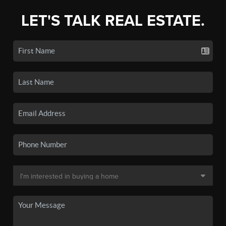
LET'S TALK REAL ESTATE.