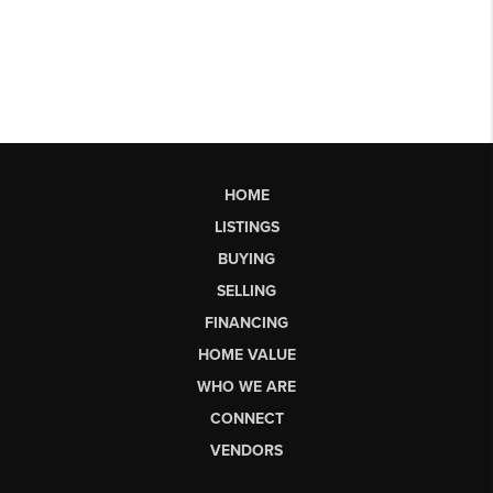
HOME
LISTINGS
BUYING
SELLING
FINANCING
HOME VALUE
WHO WE ARE
CONNECT
VENDORS