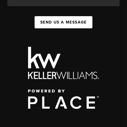
SEND US A MESSAGE