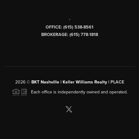
,
OFFICE: (615) 538-8561
BROKERAGE: (615) 778-1818
2026
©
BKT Nashville | Keller Williams Realty |
PLACE
Each office is independently owned and operated.