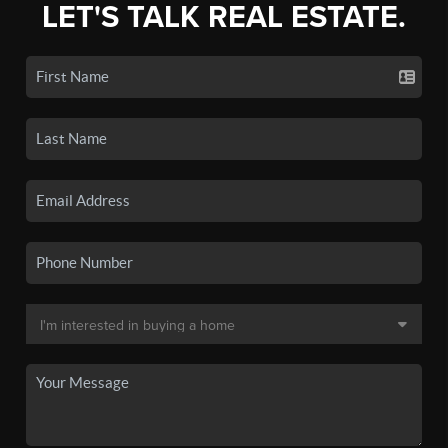
LET'S TALK REAL ESTATE.