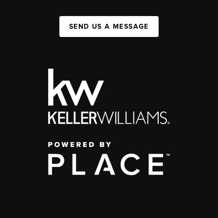
SEND US A MESSAGE