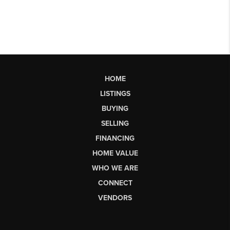
HOME
LISTINGS
BUYING
SELLING
FINANCING
HOME VALUE
WHO WE ARE
CONNECT
VENDORS