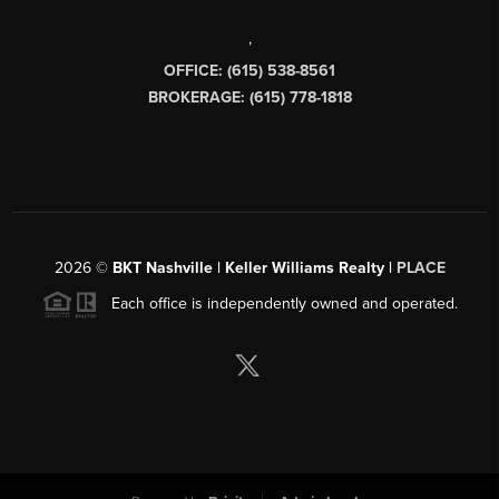
,
OFFICE: (615) 538-8561
BROKERAGE: (615) 778-1818
2026
©
BKT Nashville | Keller Williams Realty |
PLACE
Each office is independently owned and operated.