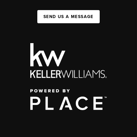
SEND US A MESSAGE