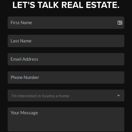
LET'S TALK REAL ESTATE.