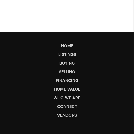
HOME
LISTINGS
BUYING
SELLING
FINANCING
HOME VALUE
WHO WE ARE
CONNECT
VENDORS