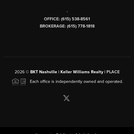
,
OFFICE: (615) 538-8561
BROKERAGE: (615) 778-1818
2026
©
BKT Nashville | Keller Williams Realty |
PLACE
Each office is independently owned and operated.