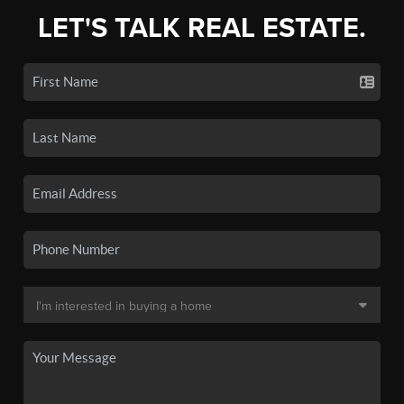
LET'S TALK REAL ESTATE.