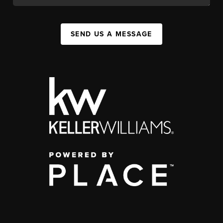
SEND US A MESSAGE