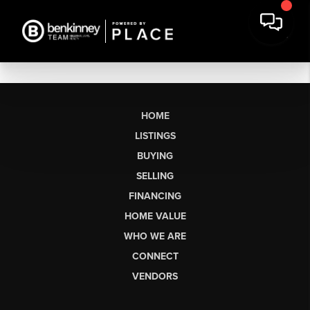
HOME
LISTINGS
BUYING
SELLING
FINANCING
HOME VALUE
WHO WE ARE
CONNECT
VENDORS