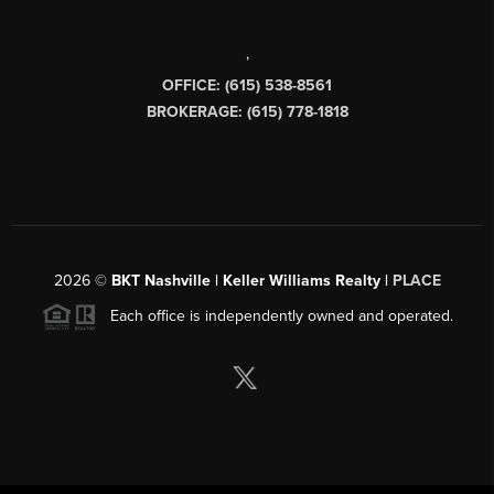
,
OFFICE: (615) 538-8561
BROKERAGE: (615) 778-1818
2026
©
BKT Nashville | Keller Williams Realty |
PLACE
Each office is independently owned and operated.