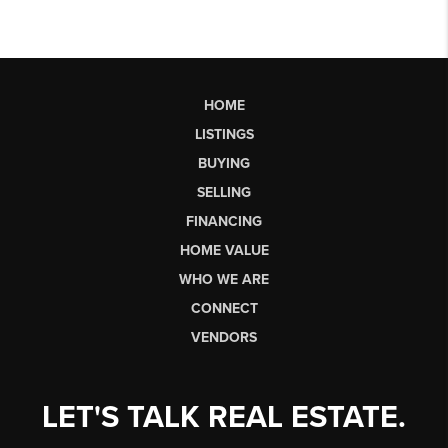
HOME
LISTINGS
BUYING
SELLING
FINANCING
HOME VALUE
WHO WE ARE
CONNECT
VENDORS
LET'S TALK REAL ESTATE.