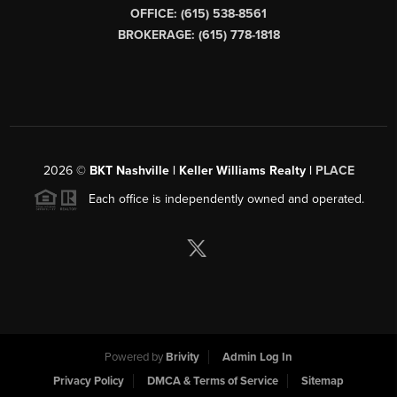
OFFICE: (615) 538-8561
BROKERAGE: (615) 778-1818
2026
©
BKT Nashville | Keller Williams Realty |
PLACE
Each office is independently owned and operated.
Powered by
Brivity
Admin Log In
Privacy Policy
DMCA & Terms of Service
Sitemap