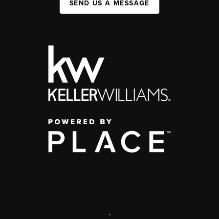
SEND US A MESSAGE
,