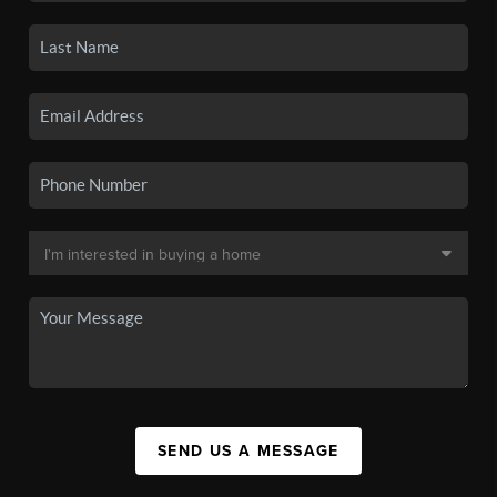
SEND US A MESSAGE