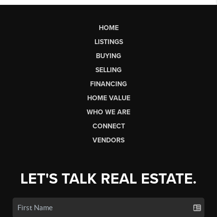
HOME
LISTINGS
BUYING
SELLING
FINANCING
HOME VALUE
WHO WE ARE
CONNECT
VENDORS
LET'S TALK REAL ESTATE.