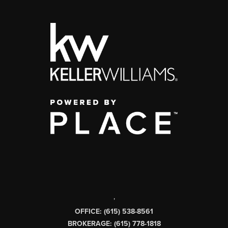
,
OFFICE: (615) 538-8561
BROKERAGE: (615) 778-1818