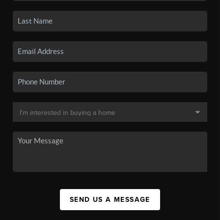
SEND US A MESSAGE