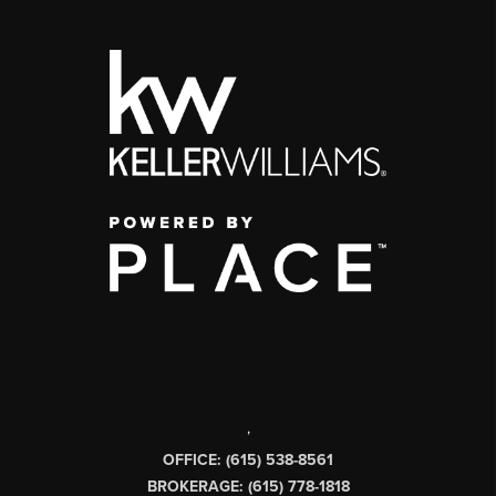
,
OFFICE: (615) 538-8561
BROKERAGE: (615) 778-1818