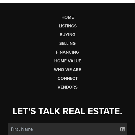
HOME
LISTINGS
BUYING
SELLING
FINANCING
HOME VALUE
WHO WE ARE
CONNECT
VENDORS
LET'S TALK REAL ESTATE.