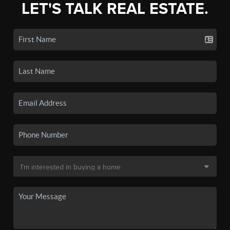
LET'S TALK REAL ESTATE.