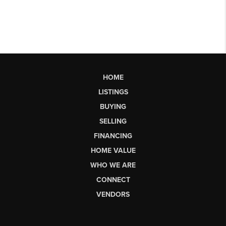
HOME
LISTINGS
BUYING
SELLING
FINANCING
HOME VALUE
WHO WE ARE
CONNECT
VENDORS