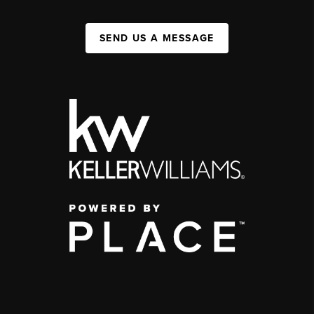
SEND US A MESSAGE