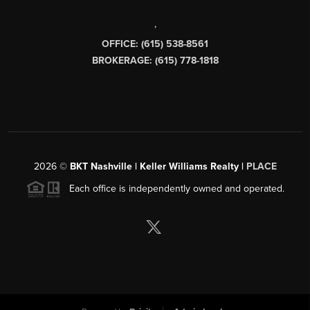
,
OFFICE: (615) 538-8561
BROKERAGE: (615) 778-1818
2026
©
BKT Nashville | Keller Williams Realty |
PLACE
Each office is independently owned and operated.