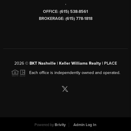
,
OFFICE: (615) 538-8561
BROKERAGE: (615) 778-1818
2026
©
BKT Nashville | Keller Williams Realty |
PLACE
Each office is independently owned and operated.
Powered by
Brivity
Admin Log In