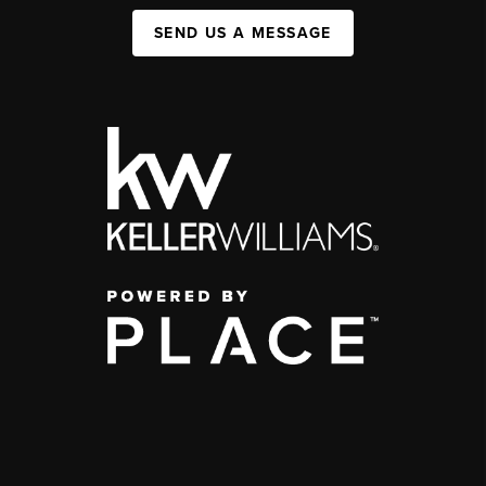
SEND US A MESSAGE