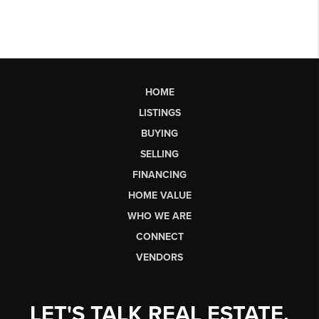
HOME
LISTINGS
BUYING
SELLING
FINANCING
HOME VALUE
WHO WE ARE
CONNECT
VENDORS
LET'S TALK REAL ESTATE.