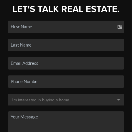
LET'S TALK REAL ESTATE.