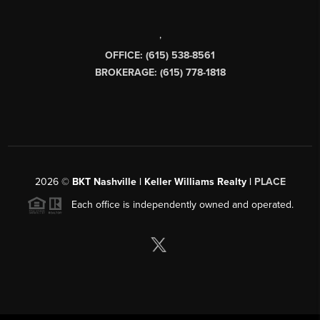
,
OFFICE: (615) 538-8561
BROKERAGE: (615) 778-1818
2026
©
BKT Nashville | Keller Williams Realty |
PLACE
Each office is independently owned and operated.