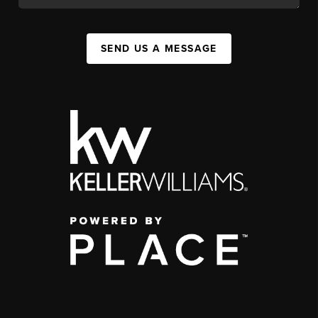
SEND US A MESSAGE