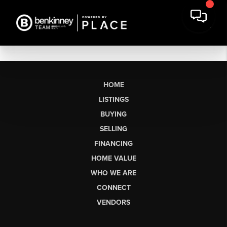
HOME
LISTINGS
BUYING
SELLING
FINANCING
HOME VALUE
WHO WE ARE
CONNECT
VENDORS