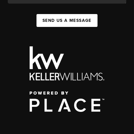
SEND US A MESSAGE