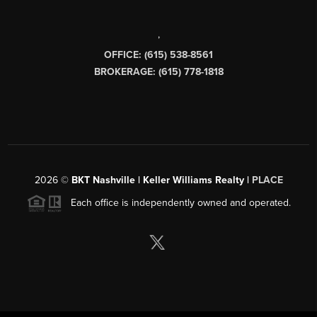
,
OFFICE: (615) 538-8561
BROKERAGE: (615) 778-1818
2026
©
BKT Nashville | Keller Williams Realty |
PLACE
Each office is independently owned and operated.