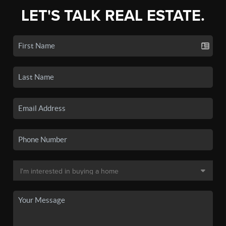
LET'S TALK REAL ESTATE.