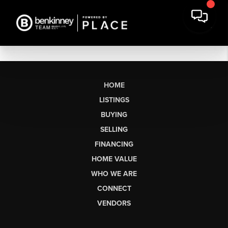
HOME
LISTINGS
BUYING
SELLING
FINANCING
HOME VALUE
WHO WE ARE
CONNECT
VENDORS